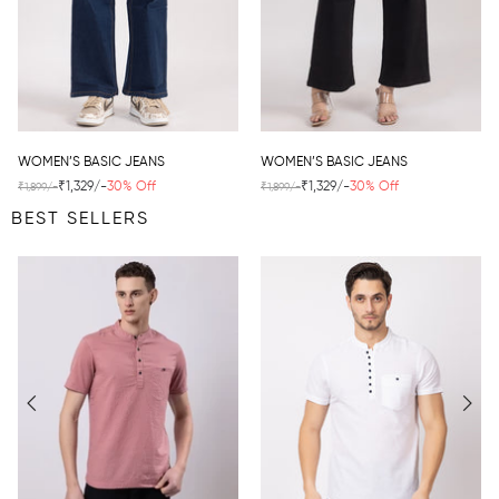
WOMEN’S BASIC JEANS
WOMEN’S BASIC JEANS
₹1,329/-
30% Off
₹1,329/-
30% Off
₹1,899/-
₹1,899/-
BEST SELLERS