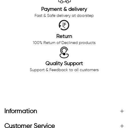
Payment & delivery
Fast & Safe delivery at doorstep
Return
100% Return of Declined products
Quality Support
Support & Feedback to all customers
Information
Customer Service