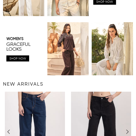
SHOP NOW
WOMEN’S
GRACEFUL
LOOKS
SHOP NOW
NEW ARRIVALS