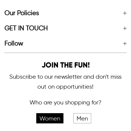
Our Policies
GET IN TOUCH
Follow
JOIN THE FUN!
Subscribe to our newsletter and don't miss
out on opportunities!
Who are you shopping for?
Women
Men