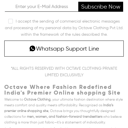
Subscribe Now
I accept the sending of commercial electronic messages
and processing of my personal data by Octave Clothing Pvt Ltd.
within the framework of the rules described the.
Whatsapp Support Line
*ALL RIGHTS RESERVED WITH OCTAVE CLOTHING PRIVATE
LIMITED EXCLUSIVELY
Octave Where Fashion Redefined
India's Premier Online shopping Site
Welcome to
Octave Clothing
, your ultimate fashion destination where style
meets comfort and quality meets affordability. Recognized as
India’s
premier online shopping site
, Octave brings you thoughtfully designed
collections for
men, women, and fashion-forward trendsetters
who believe
clothing is more than just fabric—it’s a statement of individuality.