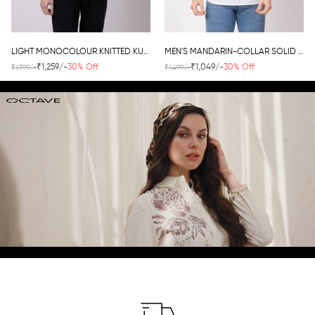
LIGHT MONOCOLOUR KNITTED KURTA
MEN'S MANDARIN-COLLAR SOLID KURTA
₹1,259/-
30% Off
₹1,049/-
30% Off
₹1,799/-
₹1,499/-