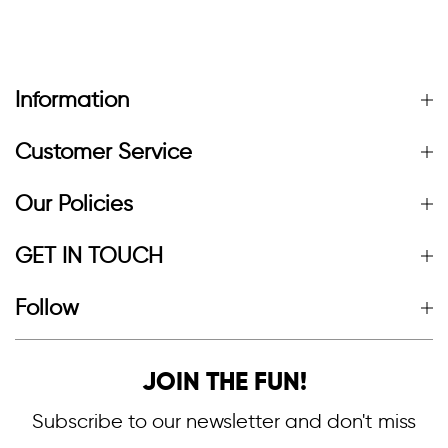
Information
Customer Service
Our Policies
GET IN TOUCH
Follow
JOIN THE FUN!
Subscribe to our newsletter and don't miss