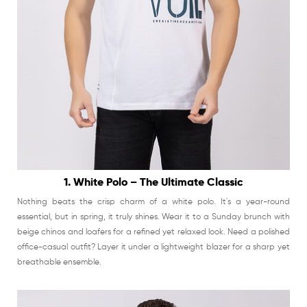
1. White Polo – The Ultimate Classic
Nothing beats the crisp charm of a white polo. It's a year-round
essential, but in spring, it truly shines. Wear it to a Sunday brunch with
beige chinos and loafers for a refined yet relaxed look. Need a polished
office-casual outfit? Layer it under a lightweight blazer for a sharp yet
breathable ensemble.