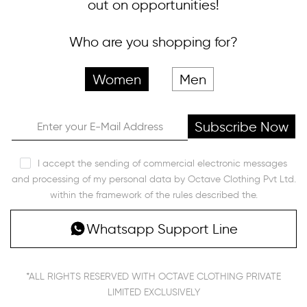
out on opportunities!
Who are you shopping for?
Women
Men
Subscribe Now
I accept the sending of commercial electronic messages
and processing of my personal data by Octave Clothing Pvt Ltd.
within the framework of the rules described the.
Whatsapp Support Line
*ALL RIGHTS RESERVED WITH OCTAVE CLOTHING PRIVATE
LIMITED EXCLUSIVELY