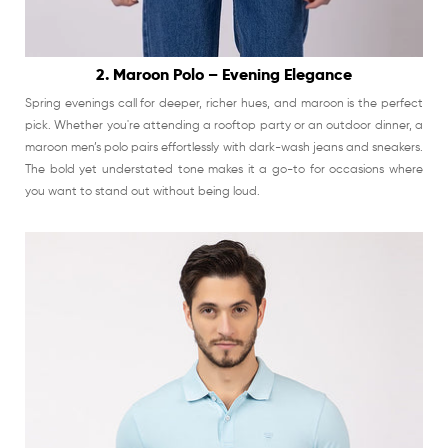
2. Maroon Polo – Evening Elegance
Spring evenings call for deeper, richer hues, and maroon is the perfect
pick. Whether you're attending a rooftop party or an outdoor dinner, a
maroon men’s polo pairs effortlessly with dark-wash jeans and sneakers.
The bold yet understated tone makes it a go-to for occasions where
you want to stand out without being loud.