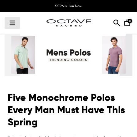
Skip
SS'26 is Live Now
to
content
0
Five Monochrome Polos
Every Man Must Have This
Spring