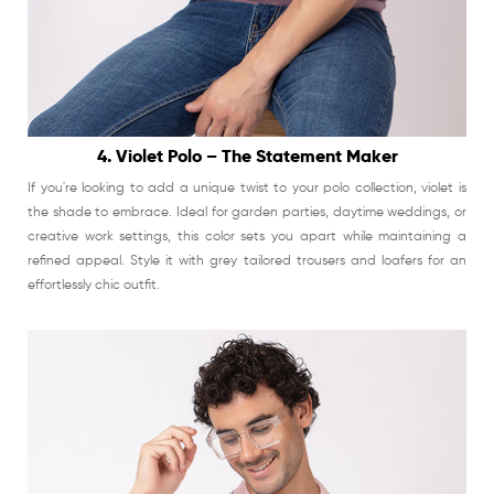
4. Violet Polo – The Statement Maker
If you're looking to add a unique twist to your polo collection, violet is
the shade to embrace. Ideal for garden parties, daytime weddings, or
creative work settings, this color sets you apart while maintaining a
refined appeal. Style it with grey tailored trousers and loafers for an
effortlessly chic outfit.