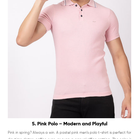
5. Pink Polo – Modern and Playful
Pink in spring? Always a win. A pastel pink men’s polo t-shirt is perfect for