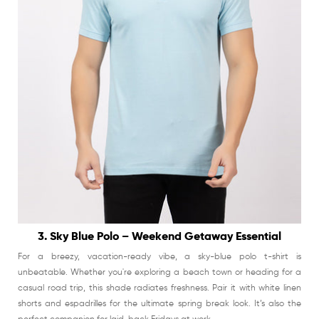
3. Sky Blue Polo – Weekend Getaway Essential
For a breezy, vacation-ready vibe, a sky-blue polo t-shirt is
unbeatable. Whether you're exploring a beach town or heading for a
casual road trip, this shade radiates freshness. Pair it with white linen
shorts and espadrilles for the ultimate spring break look. It’s also the
perfect companion for laid-back Fridays at work.