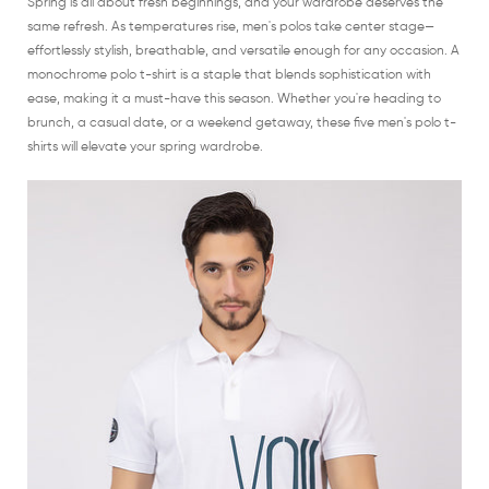
Spring is all about fresh beginnings, and your wardrobe deserves the
same refresh. As temperatures rise, men's polos take center stage—
effortlessly stylish, breathable, and versatile enough for any occasion. A
monochrome polo t-shirt is a staple that blends sophistication with
ease, making it a must-have this season. Whether you're heading to
brunch, a casual date, or a weekend getaway, these five men's polo t-
shirts will elevate your spring wardrobe.