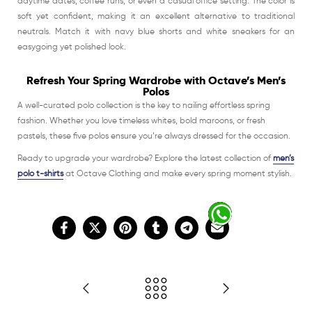
daytime dates, coffee runs, or even a casual office setting. The color is
soft yet confident, making it an excellent alternative to traditional
neutrals. Match it with navy blue shorts and white sneakers for an
easygoing yet polished look.
Refresh Your Spring Wardrobe with Octave’s Men’s
Polos
A well-curated polo collection is the key to nailing effortless spring
fashion. Whether you love timeless whites, bold maroons, or fresh
pastels, these five polos ensure you’re always dressed for the occasion.
Ready to upgrade your wardrobe? Explore the latest collection of
men’s
polo t-shirts
at Octave Clothing and make every spring moment stylish.