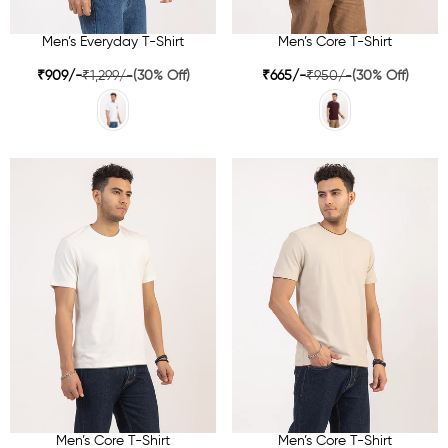
Men’s Everyday T-Shirt
Men’s Core T-Shirt
₹909/-
₹1,299/-
(30% Off)
₹665/-
₹950/-
(30% Off)
Men’s Core T-Shirt
Men’s Core T-Shirt