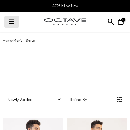
Skip
15% Off On Your First Purchase - Use Coupon Code "NEW15"
to
content
0
Home
›
Men's T Shirts
Newly Added
Refine By