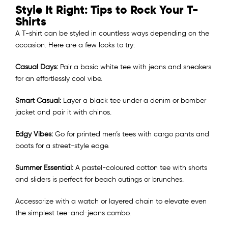
Style It Right: Tips to Rock Your T-
Shirts
A T-shirt can be styled in countless ways depending on the
occasion. Here are a few looks to try:
Casual Days:
Pair a basic white tee with jeans and sneakers
for an effortlessly cool vibe.
Smart Casual:
Layer a black tee under a denim or bomber
jacket and pair it with chinos.
Edgy Vibes:
Go for printed men’s tees with cargo pants and
boots for a street-style edge.
Summer Essential:
A pastel-coloured cotton tee with shorts
and sliders is perfect for beach outings or brunches.
Accessorize with a watch or layered chain to elevate even
the simplest tee-and-jeans combo.