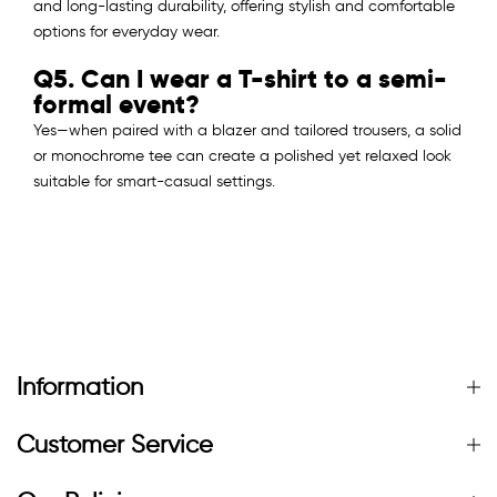
and long-lasting durability, offering stylish and comfortable
options for everyday wear.
Q5. Can I wear a T-shirt to a semi-
formal event?
Yes—when paired with a blazer and tailored trousers, a solid
or monochrome tee can create a polished yet relaxed look
suitable for smart-casual settings.
Information
Customer Service