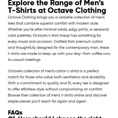
Explore the Range of Men’s
T-Shirts at Octave Clothing
Octave Clothing brings you a versatile collection of men’s
tees that combine superior comfort with modern style.
Whether you’re after minimal solids, edgy prints, or seasonal
color palettes, Octave’s t-shirt lineup has something for
every mood and occasion. Crafted from premium cotton
and thoughtfully designed for the contemporary man, these
t-shirts are made to keep up with your day—from coffee runs
to casual meetings.
Octave’s collection of men’s cotton t-shirts is a perfect
match for those who value both aesthetics and durability.
With a commitment to quality and fit, every tee is designed
to offer effortless style without compromising on comfort.
Browse their collection of men’s t-shirts online and discover
staple pieces you’ll reach for again and again.
FAQs