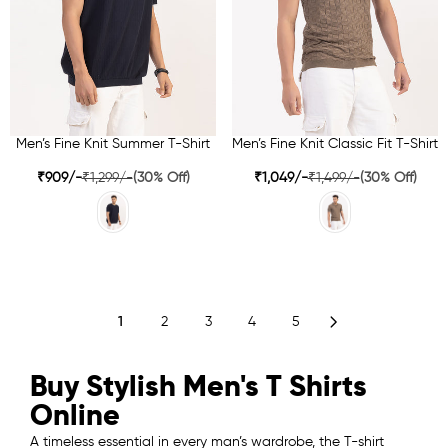
Men’s Fine Knit Summer T-Shirt
Men’s Fine Knit Classic Fit T-Shirt
₹909/-
₹1,299/-
(30% Off)
₹1,049/-
₹1,499/-
(30% Off)
1
2
3
4
5
Buy Stylish Men's T Shirts
Online
A timeless essential in every man’s wardrobe, the T-shirt