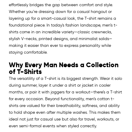
effortlessly bridges the gap between comfort and style.
Whether you’re dressing down for a casual hangout or
layering up for a smart-casual look, the T-shirt remains a
foundational piece. In today's fashion landscape, men’s t-
shirts come in an incredible variety—classic crewnecks,
stylish V-necks, printed designs, and minimalist solids—
making it easier than ever to express personality while
staying comfortable.
Why Every Man Needs a Collection
of T-Shirts
The versatility of a T-shirt is its biggest strength. Wear it solo
during summer, layer it under a shirt or jacket in cooler
months, or pair it with joggers for a workout—there’s a T-shirt
for every occasion. Beyond functionality, men’s cotton t-
shirts are valued for their breathability, softness, and ability
to hold shape even after multiple washes. This makes them
ideal not just for casual use but also for travel, workouts, or
even semi-formal events when styled correctly.