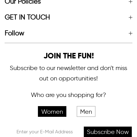
Our Policies
GET IN TOUCH
Follow
JOIN THE FUN!
Subscribe to our newsletter and don't miss
out on opportunities!
Who are you shopping for?
Women
Men
Subscribe Now