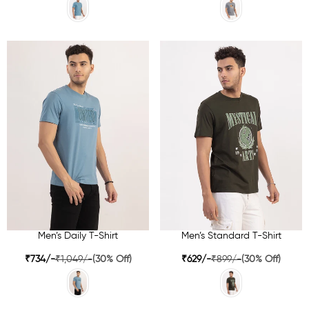
Men’s Daily T-Shirt
Men’s Standard T-Shirt
₹734/-
₹1,049/-
(30% Off)
₹629/-
₹899/-
(30% Off)