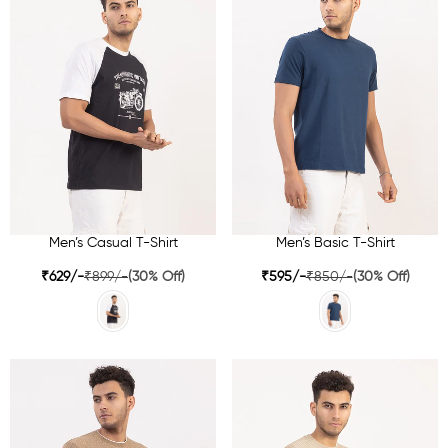
Men’s Casual T-Shirt
Men’s Basic T-Shirt
₹629/-
₹899/-
(30% Off)
₹595/-
₹850/-
(30% Off)