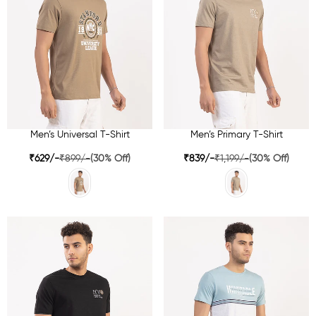
Men’s Universal T-Shirt
Men’s Primary T-Shirt
₹629/-
₹899/-
(30% Off)
₹839/-
₹1,199/-
(30% Off)