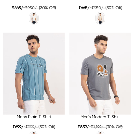
₹665/-
₹950/-
(30% Off)
₹665/-
₹950/-
(30% Off)
Men’s Plain T-Shirt
Men’s Modern T-Shirt
₹699/-
₹999/-
(30% Off)
₹839/-
₹1,199/-
(30% Off)