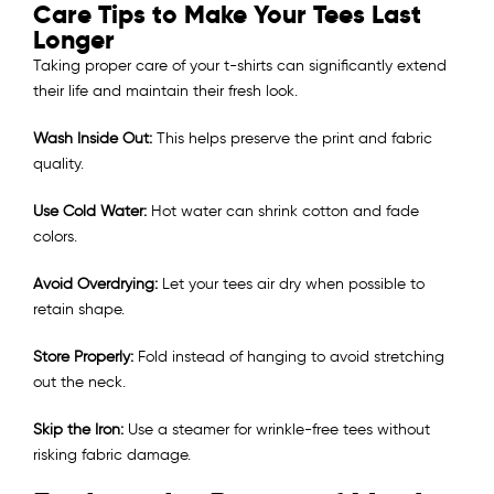
Care Tips to Make Your Tees Last
Longer
Taking proper care of your t-shirts can significantly extend
their life and maintain their fresh look.
Wash Inside Out:
This helps preserve the print and fabric
quality.
Use Cold Water:
Hot water can shrink cotton and fade
colors.
Avoid Overdrying:
Let your tees air dry when possible to
retain shape.
Store Properly:
Fold instead of hanging to avoid stretching
out the neck.
Skip the Iron:
Use a steamer for wrinkle-free tees without
risking fabric damage.