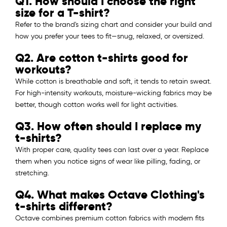
Q1. How should I choose the right
size for a T-shirt?
Refer to the brand's sizing chart and consider your build and
how you prefer your tees to fit—snug, relaxed, or oversized.
Q2. Are cotton t-shirts good for
workouts?
While cotton is breathable and soft, it tends to retain sweat.
For high-intensity workouts, moisture-wicking fabrics may be
better, though cotton works well for light activities.
Q3. How often should I replace my
t-shirts?
With proper care, quality tees can last over a year. Replace
them when you notice signs of wear like pilling, fading, or
stretching.
Q4. What makes Octave Clothing's
t-shirts different?
Octave combines premium cotton fabrics with modern fits