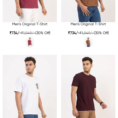
Men’s Original T-Shirt
Men’s Original T-Shirt
₹734/-
₹1,049/-
(30% Off)
₹734/-
₹1,049/-
(30% Off)