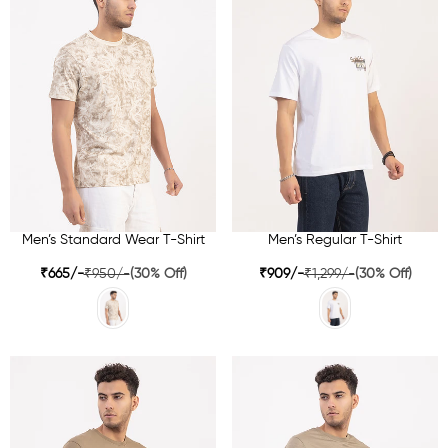
Men’s Standard Wear T-Shirt
Men’s Regular T-Shirt
₹665/-
₹950/-
(30% Off)
₹909/-
₹1,299/-
(30% Off)