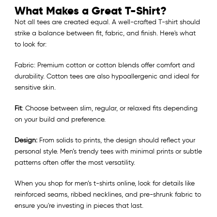
What Makes a Great T-Shirt?
Not all tees are created equal. A well-crafted T-shirt should
strike a balance between fit, fabric, and finish. Here's what
to look for:
Fabric: Premium cotton or cotton blends offer comfort and
durability. Cotton tees are also hypoallergenic and ideal for
sensitive skin.
Fit
: Choose between slim, regular, or relaxed fits depending
on your build and preference.
Design:
From solids to prints, the design should reflect your
personal style. Men’s trendy tees with minimal prints or subtle
patterns often offer the most versatility.
When you shop for men’s t-shirts online, look for details like
reinforced seams, ribbed necklines, and pre-shrunk fabric to
ensure you're investing in pieces that last.