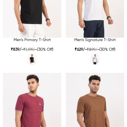
Men’s Primary T-Shirt
Men’s Signature T-Shirt
₹839/-
₹1,199/-
(30% Off)
₹629/-
₹899/-
(30% Off)