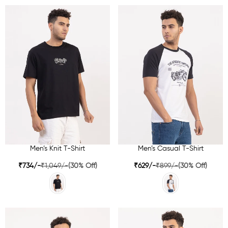
Men’s Knit T-Shirt
Men’s Casual T-Shirt
₹734/-
₹1,049/-
(30% Off)
₹629/-
₹899/-
(30% Off)