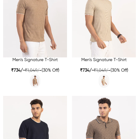
Men’s Signature T-Shirt
Men’s Signature T-Shirt
₹734/-
₹1,049/-
(30% Off)
₹734/-
₹1,049/-
(30% Off)