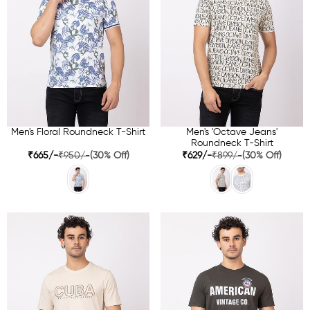
Men's Floral Roundneck T-Shirt
Men's 'Octave Jeans'
Roundneck T-Shirt
₹665/-
₹950/-
(30% Off)
₹629/-
₹899/-
(30% Off)