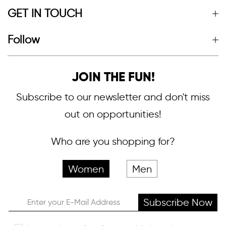
GET IN TOUCH
Follow
JOIN THE FUN!
Subscribe to our newsletter and don't miss
out on opportunities!
Who are you shopping for?
Women
Men
Subscribe Now