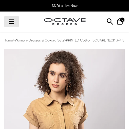
Skip
SS'26 is Live Now
to
content
0
Home
>
Women
>
Dresses & Co-ord Sets
>
PRINTED Cotton SQUARE NECK 3/4 SLE