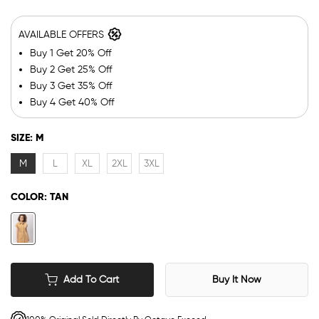
AVAILABLE OFFERS
Buy 1 Get 20% Off
Buy 2 Get 25% Off
Buy 3 Get 35% Off
Buy 4 Get 40% Off
SIZE:
M
M
L
XL
2XL
3XL
COLOR:
TAN
Add To Cart
Buy It Now