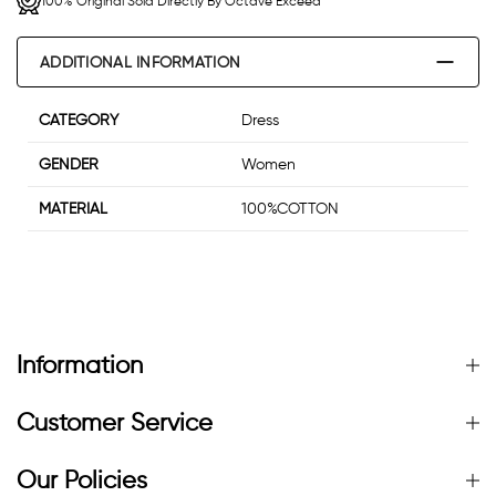
100% Original Sold Directly By Octave Exceed
ADDITIONAL INFORMATION
CATEGORY
Dress
GENDER
Women
MATERIAL
100%COTTON
Information
Customer Service
Our Policies