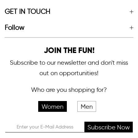
GET IN TOUCH
Follow
JOIN THE FUN!
Subscribe to our newsletter and don't miss
out on opportunities!
Who are you shopping for?
Women
Men
Subscribe Now