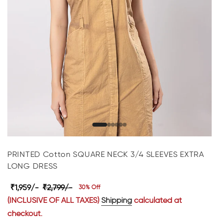
PRINTED Cotton SQUARE NECK 3/4 SLEEVES EXTRA
LONG DRESS
₹1,959/-
₹2,799/-
30% Off
(INCLUSIVE OF ALL TAXES)
Shipping
calculated at
checkout.