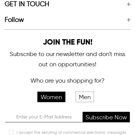
GET IN TOUCH
Follow
JOIN THE FUN!
Subscribe to our newsletter and don't miss
out on opportunities!
Who are you shopping for?
Women
Men
Subscribe Now
I accept the sending of commercial electronic messages