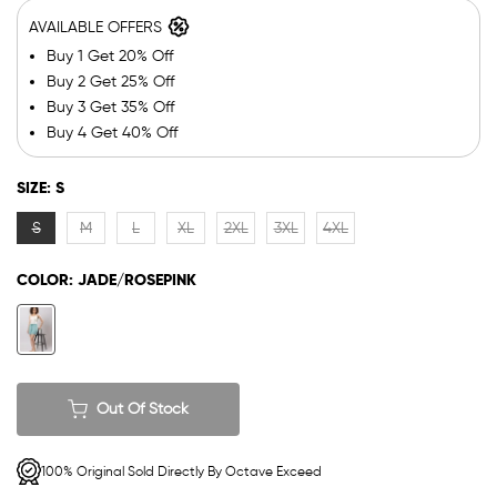
AVAILABLE OFFERS
Buy 1 Get 20% Off
Buy 2 Get 25% Off
Buy 3 Get 35% Off
Buy 4 Get 40% Off
SIZE:
S
S
M
L
XL
2XL
3XL
4XL
COLOR:
JADE/ROSEPINK
Out Of Stock
100% Original Sold Directly By Octave Exceed