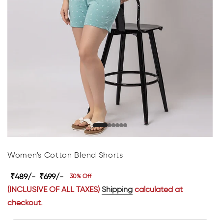
Women's Cotton Blend Shorts
₹489/-
₹699/-
30% Off
(INCLUSIVE OF ALL TAXES)
Shipping
calculated at
checkout.