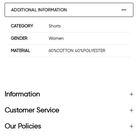
ADDITIONAL INFORMATION
CATEGORY
Shorts
GENDER
Women
MATERIAL
60%COTTON 40%POLYESTER
Information
Customer Service
Our Policies