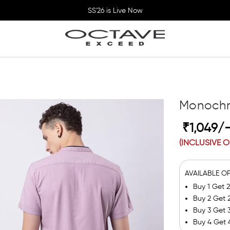
SS'26 is Live Now
Monochr
₹1,049/
(INCLUSIVE O
AVAILABLE O
Buy 1 Get 
Buy 2 Get 
Buy 3 Get 
Buy 4 Get 