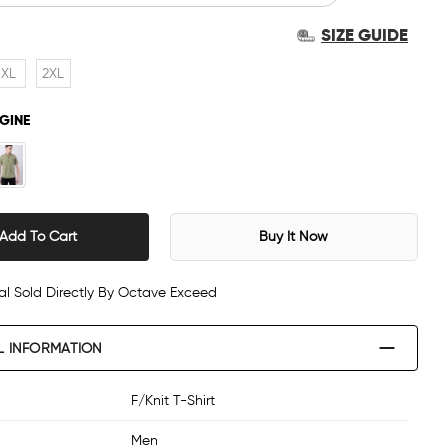
SIZE GUIDE
XL
2XL
GINE
Add To Cart
Buy It Now
al Sold Directly By Octave Exceed
L INFORMATION
F/Knit T-Shirt
Men