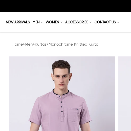
Skip
to
content
NEW ARRIVALS
MEN
WOMEN
ACCESSORIES
CONTACT US
Home
>
Men
>
Kurtas
>
Monochrome Knitted Kurta