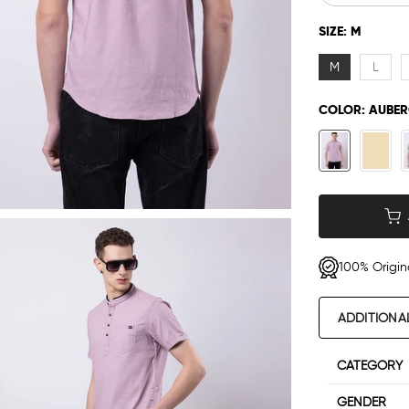
SIZE:
M
M
L
COLOR:
AUBER
100% Origin
ADDITIONA
CATEGORY
GENDER