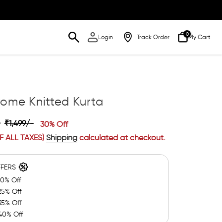
0
Login
Track Order
My Cart
ome Knitted Kurta
-
₹1,499/-
30% Off
F ALL TAXES)
Shipping
calculated at checkout.
FFERS
20% Off
25% Off
35% Off
40% Off