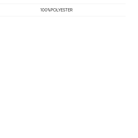
100%POLYESTER