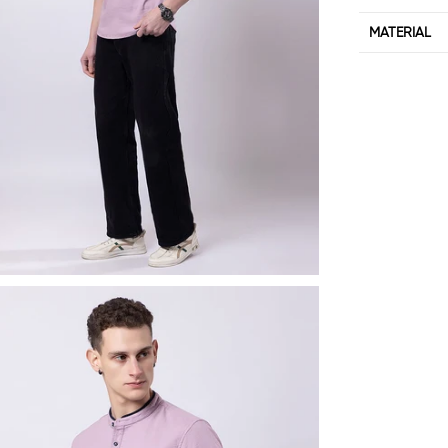
MATERIAL