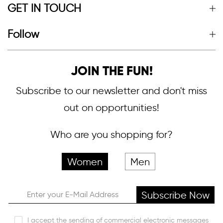
GET IN TOUCH
Follow
JOIN THE FUN!
Subscribe to our newsletter and don't miss
out on opportunities!
Who are you shopping for?
Women
Men
Subscribe Now
I accept the sending of commercial electronic messages