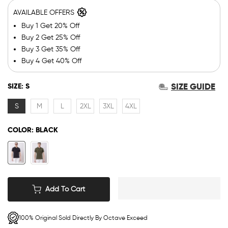
AVAILABLE OFFERS
Buy 1 Get 20% Off
Buy 2 Get 25% Off
Buy 3 Get 35% Off
Buy 4 Get 40% Off
SIZE GUIDE
SIZE:
S
S
M
L
2XL
3XL
4XL
COLOR:
BLACK
Add To Cart
100% Original Sold Directly By Octave Exceed