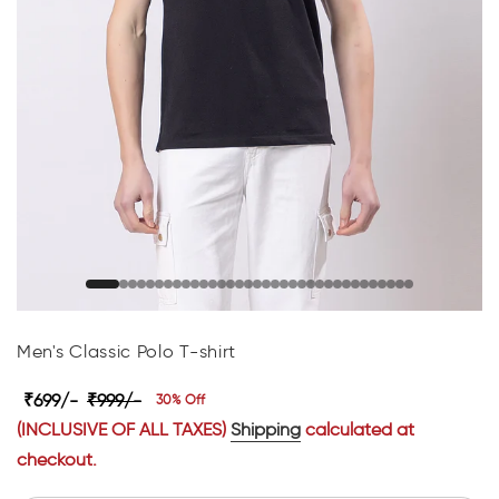
Men's Classic Polo T-shirt
₹699/-
₹999/-
30% Off
(INCLUSIVE OF ALL TAXES)
Shipping
calculated at
checkout.