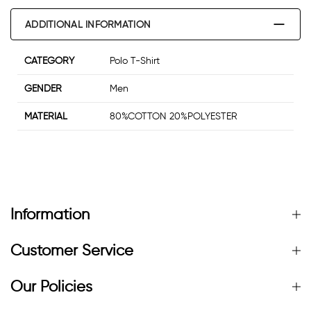
ADDITIONAL INFORMATION
CATEGORY
Polo T-Shirt
GENDER
Men
MATERIAL
80%COTTON 20%POLYESTER
Information
Customer Service
Our Policies