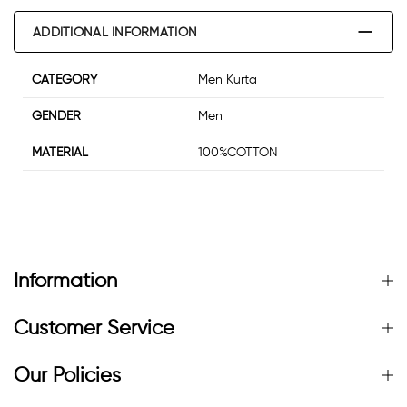
ADDITIONAL INFORMATION
CATEGORY
Men Kurta
GENDER
Men
MATERIAL
100%COTTON
Information
Customer Service
Our Policies