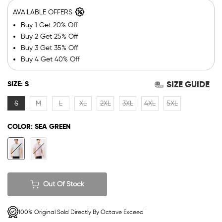
AVAILABLE OFFERS
Buy 1 Get 20% Off
Buy 2 Get 25% Off
Buy 3 Get 35% Off
Buy 4 Get 40% Off
SIZE GUIDE
SIZE:
S
S
M
L
XL
2XL
3XL
4XL
5XL
COLOR:
SEA GREEN
Out Of Stock
100% Original Sold Directly By Octave Exceed