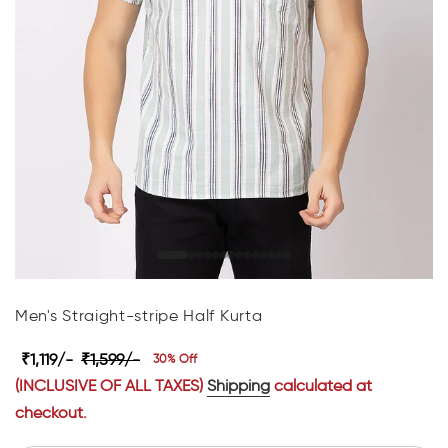
Men's Straight-stripe Half Kurta
₹1,119/-
₹1,599/-
30% Off
(INCLUSIVE OF ALL TAXES)
Shipping
calculated at
checkout.