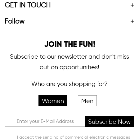
GET IN TOUCH
Follow
JOIN THE FUN!
Subscribe to our newsletter and don't miss
out on opportunities!
Who are you shopping for?
Women
Men
Subscribe Now
I accept the sending of commercial electronic messages