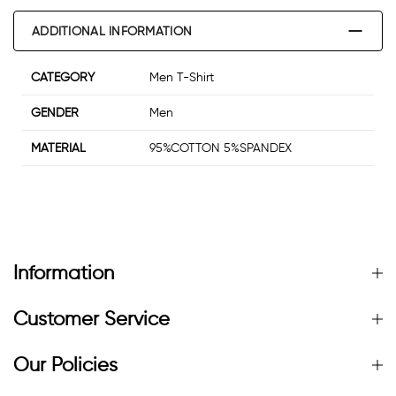
ADDITIONAL INFORMATION
CATEGORY
Men T-Shirt
GENDER
Men
MATERIAL
95%COTTON 5%SPANDEX
Information
Customer Service
Our Policies