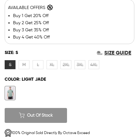
AVAILABLE OFFERS
Buy 1 Get 20% Off
Buy 2 Get 25% Off
Buy 3 Get 35% Off
Buy 4 Get 40% Off
SIZE GUIDE
SIZE:
S
S
M
L
XL
2XL
3XL
4XL
COLOR:
LIGHT JADE
Out Of Stock
100% Original Sold Directly By Octave Exceed