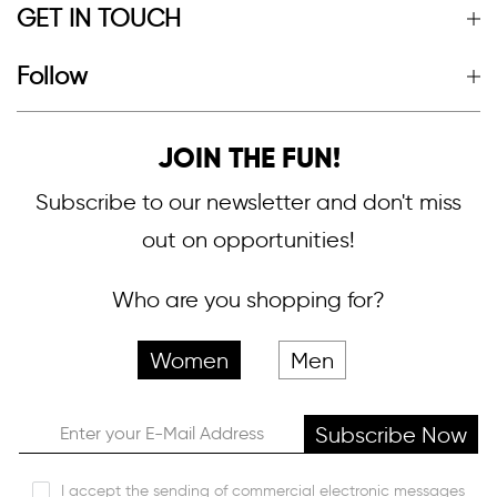
GET IN TOUCH
Follow
JOIN THE FUN!
Subscribe to our newsletter and don't miss
out on opportunities!
Who are you shopping for?
Women
Men
Subscribe Now
I accept the sending of commercial electronic messages