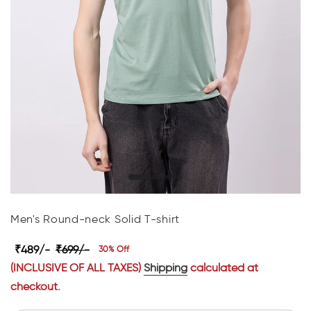
Men's Round-neck Solid T-shirt
₹489/-
₹699/-
30% Off
(INCLUSIVE OF ALL TAXES)
Shipping
calculated at
checkout.